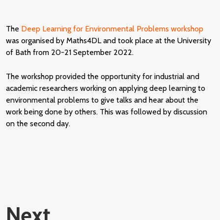
The
Deep Learning for Environmental Problems workshop
was organised by Maths4DL and took place at the University
of Bath from 20-21 September 2022.
The workshop provided the opportunity for industrial and
academic researchers working on applying deep learning to
environmental problems to give talks and hear about the
work being done by others. This was followed by discussion
on the second day.
Next