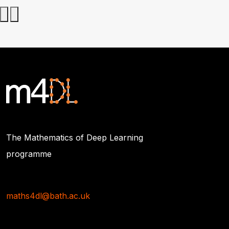
The Mathematics of Deep Learning
programme
maths4dl@bath.ac.uk