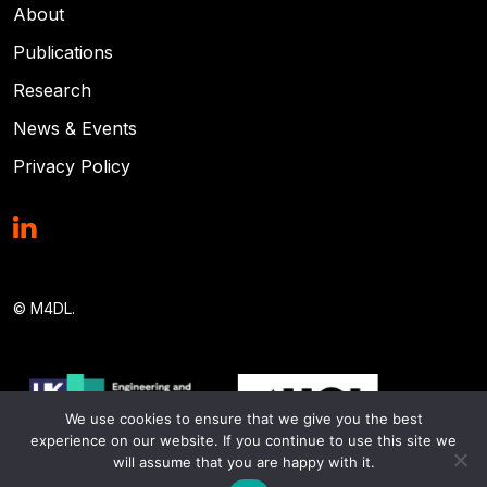
About
Publications
Research
News & Events
Privacy Policy
© M4DL.
We use cookies to ensure that we give you the best
experience on our website. If you continue to use this site we
will assume that you are happy with it.