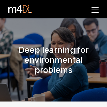
Deep learning for
environmental
problems