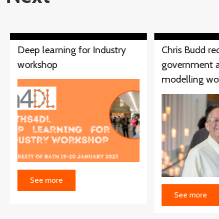
Deep learning for Industry
Chris Budd re
workshop
government a
modelling wo
See more
See more